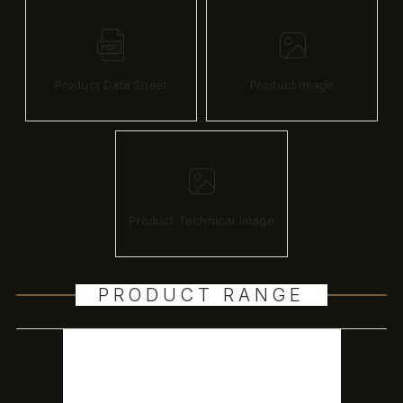
Product Data Sheet
Product image
Product Technical image
PRODUCT RANGE