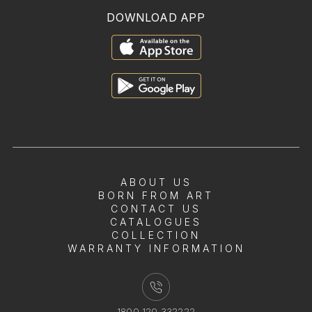
DOWNLOAD APP
ABOUT US
BORN FROM ART
CONTACT US
CATALOGUES
COLLECTION
WARRANTY INFORMATION
1800 120 332222