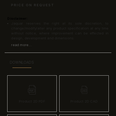
PRICE ON REQUEST
Disclaimer:
Jaquar reserves the right at its sole discretion, to
change/modify/alter any product specification at any time
without notice, where improvement can be effected in
design, development and dimensions.
read more...
DOWNLOADS
Product 2D PDF
Product 2D CAD