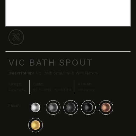
VIC BATH SPOUT
Description:
Vic Bath Spout with Wall Flange
Range:
Code:
Finish:
Faucets
SPT-CHR-503429
Chrome
Finish: