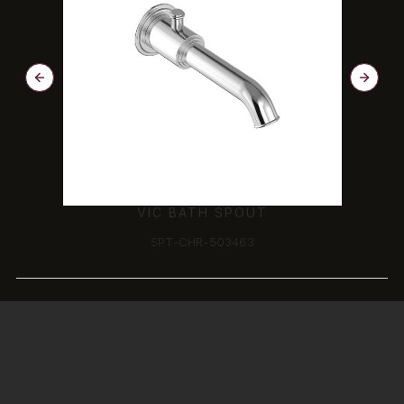
VIC BATH SPOUT
SPT-CHR-503463