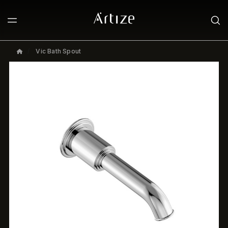
Vic Bath Spout