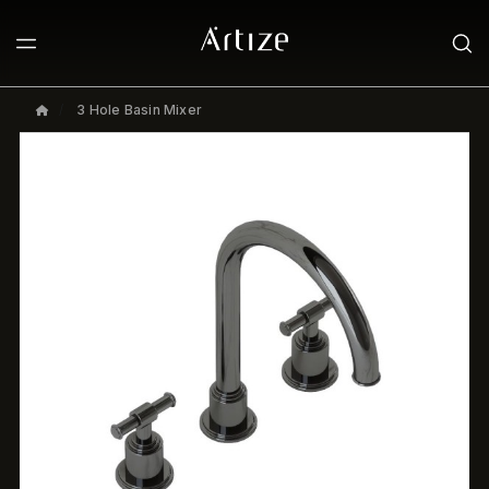
3 Hole Basin Mixer