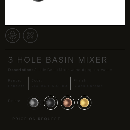
3 HOLE BASIN MIXER
Description:
3 Hole Basin Mixer without pop-up-waste
Range:
Code:
Finish:
Faucets
VIC-BCH-503189
Black Chrome
Finish:
PRICE ON REQUEST