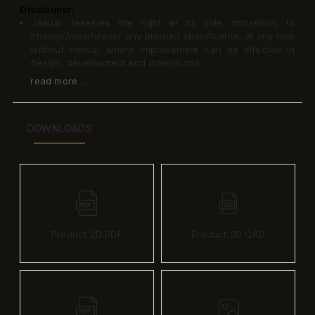
Disclaimer:
Jaquar reserves the right at its sole discretion, to
change/modify/alter any product specification at any time
without notice, where improvement can be effected in
design, development and dimensions.
read more...
DOWNLOADS
Product 2D PDF
Product 2D CAD