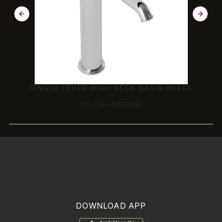
SINGLE LEVER HIGH NECK BASIN MIXER
VIC-CHR-503009B
DOWNLOAD APP