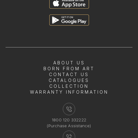
ABOUT US
BORN FROM ART
CONTACT US
CATALOGUES
COLLECTION
WARRANTY INFORMATION
1800 120 332222
(Purchase Assistance)