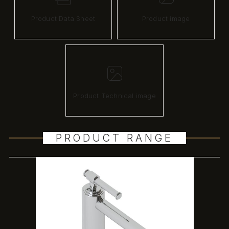
Product Data Sheet
Product image
Product Technical image
PRODUCT RANGE